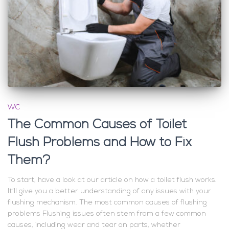
WC
The Common Causes of Toilet
Flush Problems and How to Fix
Them?
To start, have a look at our article on how a toilet flush works.
It’ll give you a better understanding of any issues with your
flushing mechanism. The most common causes of flushing
problems Flushing issues often stem from a few common
causes, including wear and tear on parts, whether