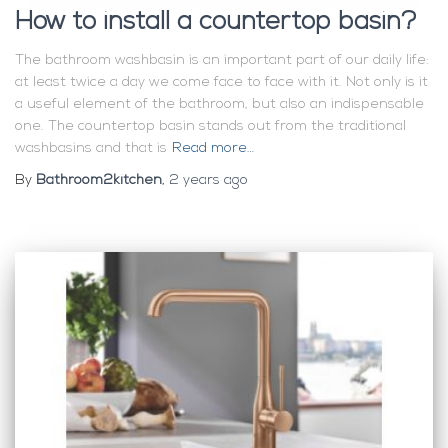
How to install a countertop basin?
The bathroom washbasin is an important part of our daily life:
at least twice a day we come face to face with it. Not only is it
a useful element of the bathroom, but also an indispensable
one. The countertop basin stands out from the traditional
washbasins and that is
Read more…
By
Bathroom2kitchen
,
2 years
ago