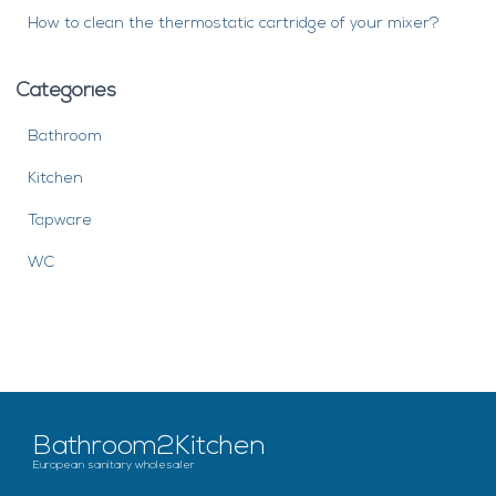
How to clean the thermostatic cartridge of your mixer?
Categories
Bathroom
Kitchen
Tapware
WC
Bathroom2Kitchen
European sanitary wholesaler