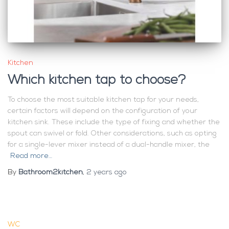
Kitchen
Which kitchen tap to choose?
To choose the most suitable kitchen tap for your needs,
certain factors will depend on the configuration of your
kitchen sink. These include the type of fixing and whether the
spout can swivel or fold. Other considerations, such as opting
for a single-lever mixer instead of a dual-handle mixer, the
Read more…
By
Bathroom2kitchen
,
2 years
ago
WC