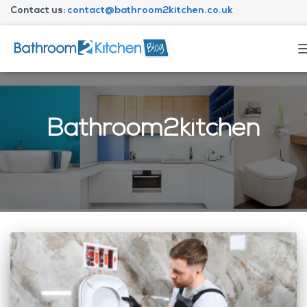
Contact us:
contact@bathroom2kitchen.co.uk
About Bathroom2kitc
Bathroom2kitchen