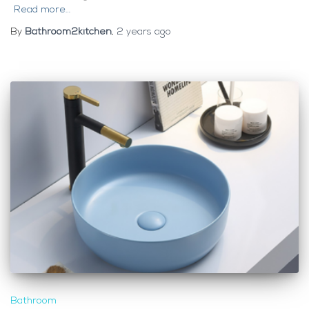
Read more…
By
Bathroom2kitchen
,
2 years
ago
Bathroom