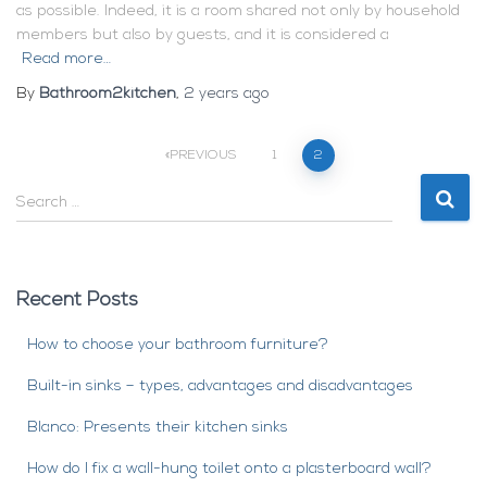
as possible. Indeed, it is a room shared not only by household
members but also by guests, and it is considered a
Read more…
By
Bathroom2kitchen
,
2 years
ago
Posts
PREVIOUS
1
2
S
navigation
e
a
r
c
Recent Posts
h
f
How to choose your bathroom furniture?
o
r
Built-in sinks – types, advantages and disadvantages
:
Blanco: Presents their kitchen sinks
How do I fix a wall-hung toilet onto a plasterboard wall?