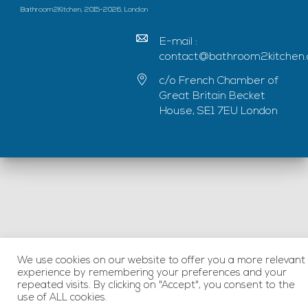
Bathroom2Kitchen, 2015-2026, London
E-mail :
contact@bathroom2kitchen.
c/o French Chamber of
Great Britain Becket
House, SE1 7EU London
We use cookies on our website to offer you a more relevant
experience by remembering your preferences and your
repeated visits. By clicking on "Accept", you consent to the
use of ALL cookies.