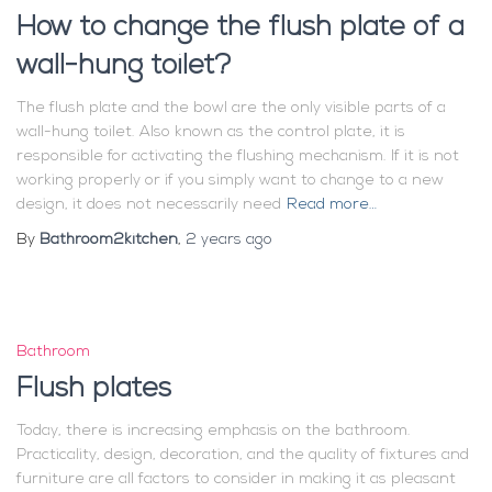
How to change the flush plate of a
wall-hung toilet?
The flush plate and the bowl are the only visible parts of a
wall-hung toilet. Also known as the control plate, it is
responsible for activating the flushing mechanism. If it is not
working properly or if you simply want to change to a new
design, it does not necessarily need
Read more…
By
Bathroom2kitchen
,
2 years
ago
Bathroom
Flush plates
Today, there is increasing emphasis on the bathroom.
Practicality, design, decoration, and the quality of fixtures and
furniture are all factors to consider in making it as pleasant