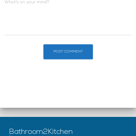
What's on your mind?
Bathroom2Kitchen