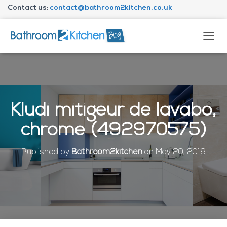
Contact us:
contact@bathroom2kitchen.co.uk
About Bathroom2kitchen
T
O
G
G
L
E
N
Kludi mitigeur de lavabo,
A
V
chrome (492970575)
I
G
A
Published by
Bathroom2kitchen
on
May 20, 2019
T
I
O
N