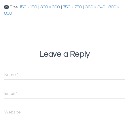
Size:
150 × 150
|
300 × 300
|
750 × 750
|
360 × 240
|
800 ×
800
Leave a Reply
Name
*
Email
*
Website