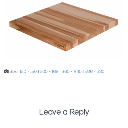
Size:
150 × 150
|
300 × 169
|
360 × 240
|
586 × 330
Leave a Reply