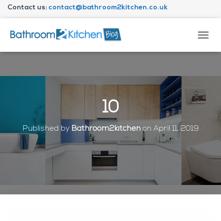
Contact us:
contact@bathroom2kitchen.co.uk
About Bathroom2kitchen
T
O
G
G
L
E
N
10
A
V
I
Published by
Bathroom2kitchen
on
April 11, 2019
G
A
T
I
O
N