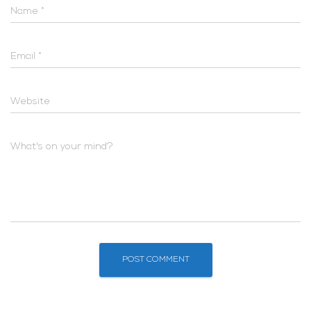
Name
*
Email
*
Website
What's on your mind?