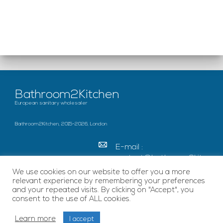
Bathroom2Kitchen
European sanitary wholesaler
Bathroom2Kitchen, 2015-2026, London
E-mail :
contact@bathroom2kitc
hen.co.uk
We use cookies on our website to offer you a more
relevant experience by remembering your preferences
c/o French Chamber of
and your repeated visits. By clicking on "Accept", you
Great Britain Becket
consent to the use of ALL cookies.
House, SE1 7EU London
Learn more
I accept