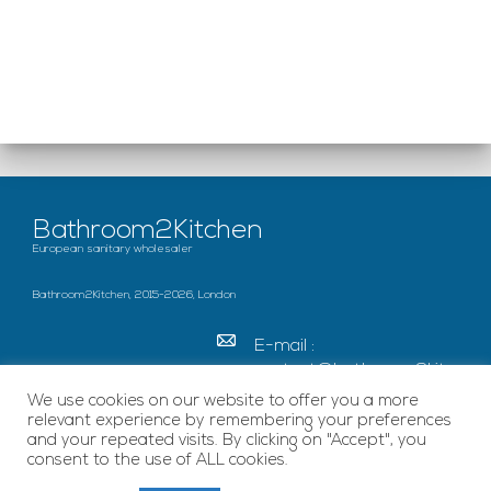
Bathroom2Kitchen
European sanitary wholesaler
Bathroom2Kitchen, 2015-2026, London
E-mail :
contact@bathroom2kitc
hen.co.uk
We use cookies on our website to offer you a more
relevant experience by remembering your preferences
c/o French Chamber of
and your repeated visits. By clicking on "Accept", you
Great Britain Becket
consent to the use of ALL cookies.
House, SE1 7EU London