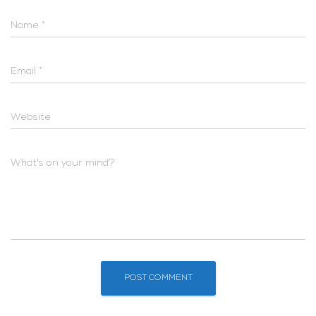
Name
*
Email
*
Website
What's on your mind?