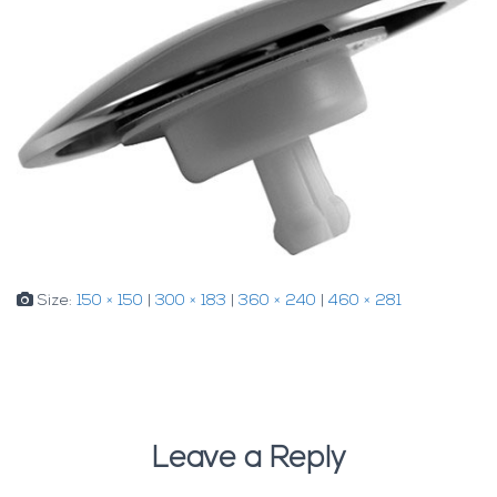
Size:
150 × 150
|
300 × 183
|
360 × 240
|
460 × 281
Leave a Reply