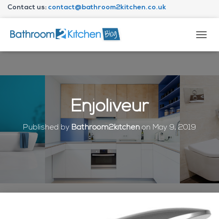
Contact us:
contact@bathroom2kitchen.co.uk
About Bathroom2kitchen
T
O
G
G
L
E
N
Enjoliveur
A
V
I
Published by
Bathroom2kitchen
on
May 9, 2019
G
A
T
I
O
N