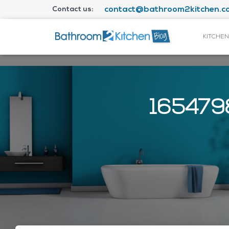
Contact us:
contact@bathroom2kitchen.co
KITCHEN
1654798