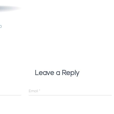
0
Leave a Reply
Email
*