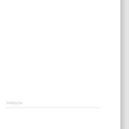
Website