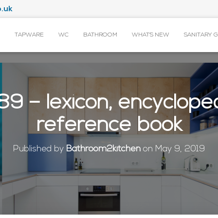
.uk
TAPWARE
WC
BATHROOM
WHAT’S NEW
SANITARY 
9 – lexicon, encyclope
reference book
Published by
Bathroom2kitchen
on
May 9, 2019