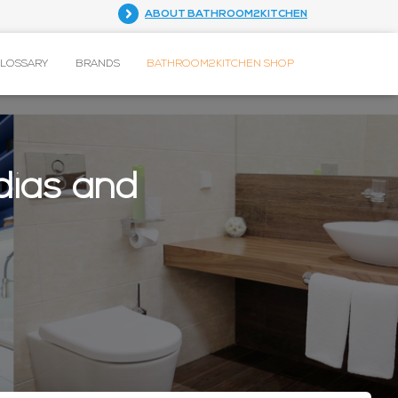
ABOUT BATHROOM2KITCHEN
GLOSSARY
BRANDS
BATHROOM2KITCHEN SHOP
dias and