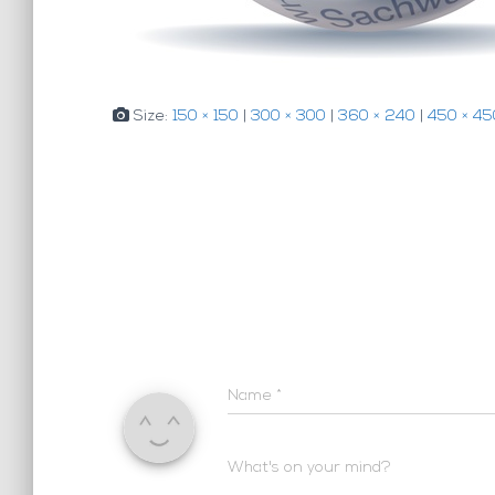
Size:
150 × 150
|
300 × 300
|
360 × 240
|
450 × 45
Name
*
What's on your mind?