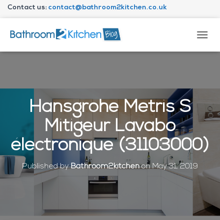
Contact us:
contact@bathroom2kitchen.co.uk
About Bathroom2kitchen
T
O
G
G
L
E
N
Hansgrohe Metris S
A
V
Mitigeur Lavabo
I
G
électronique (31103000)
A
T
I
Published by
Bathroom2kitchen
on
May 31, 2019
O
N