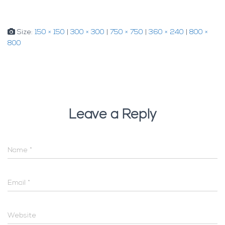
Size:
150 × 150
|
300 × 300
|
750 × 750
|
360 × 240
|
800 ×
800
Leave a Reply
Name
*
Email
*
Website