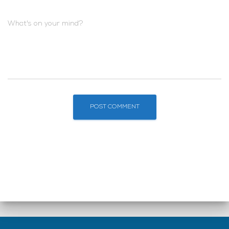
What's on your mind?