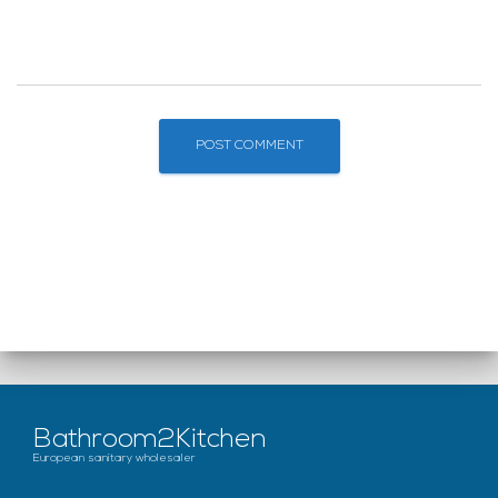
Bathroom2Kitchen
European sanitary wholesaler