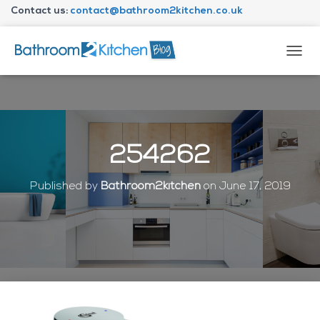
Contact us:
contact@bathroom2kitchen.co.uk
About Bathroom2kitchen
T
O
G
G
L
E
N
254262
A
V
I
Published by
Bathroom2kitchen
on
June 17, 2019
G
A
T
I
O
N