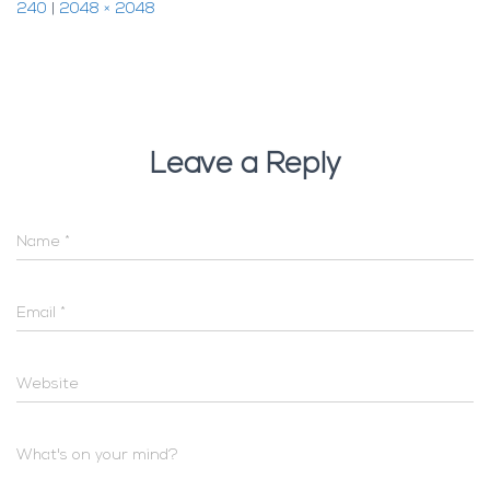
240
|
2048 × 2048
Leave a Reply
Name
*
Email
*
Website
What's on your mind?