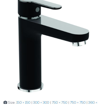
Size:
150 × 150
|
300 × 300
|
750 × 750
|
750 × 750
|
360 ×