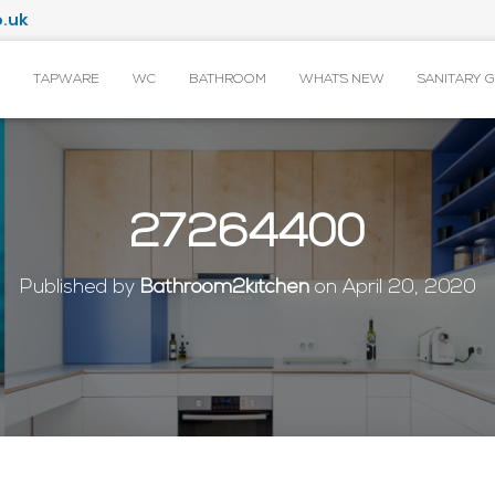
.uk
TAPWARE
WC
BATHROOM
WHAT’S NEW
SANITARY 
27264400
Published by
Bathroom2kitchen
on
April 20, 2020