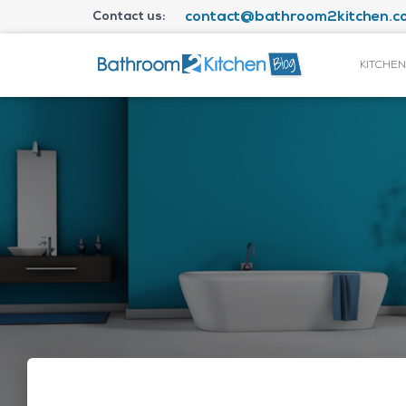
Contact us:
contact@bathroom2kitchen.co
KITCHEN