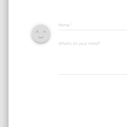
Name
*
What's on your mind?