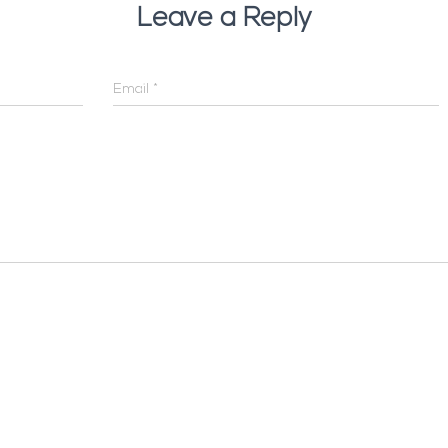
Leave a Reply
Email
*