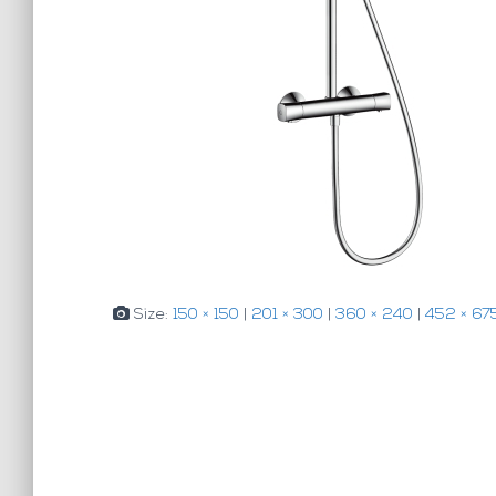
Size:
150 × 150
|
201 × 300
|
360 × 240
|
452 × 67