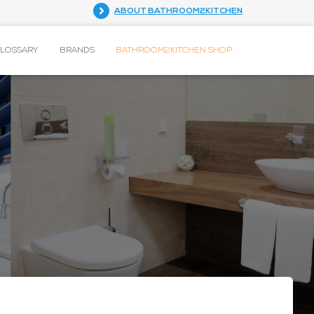
ABOUT BATHROOM2KITCHEN
GLOSSARY
BRANDS
BATHROOM2KITCHEN SHOP