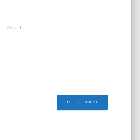
Website