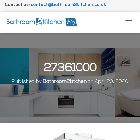
Contact us:
contact@bathroom2kitchen.co.uk
About Bathroom2kitchen
T
O
G
G
L
E
N
27361000
A
V
I
Published by
Bathroom2kitchen
on
April 20, 2020
G
A
T
I
O
N