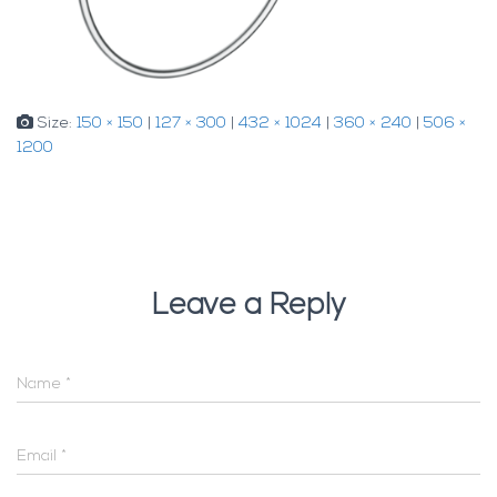
Size:
150 × 150
|
127 × 300
|
432 × 1024
|
360 × 240
|
506 ×
1200
Leave a Reply
Name
*
Email
*