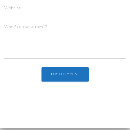
Website
What's on your mind?