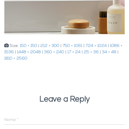
Size:
150 × 150
|
212 × 300
|
750 × 1061
|
724 × 1024
|
1086 ×
1536
|
1448 × 2048
|
360 × 240
|
17 × 24
|
25 × 36
|
34 × 48
|
1810 × 2560
Leave a Reply
Name
*