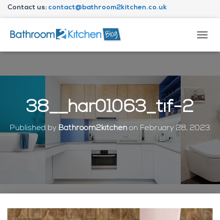
Contact us:
contact@bathroom2kitchen.co.uk
About Bathroom2kitchen
T
O
G
G
L
E
N
38__har01063_tif-2
A
V
I
Published by
Bathroom2kitchen
on
February 28, 2023
G
A
T
I
O
N