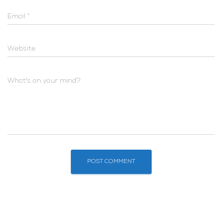
Email
*
Website
What's on your mind?