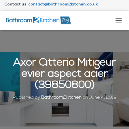
Contact us:
contact@bathroom2kitchen.co.uk
About Bathroom2kitchen
T
O
G
G
L
E
N
Axor Citterio Mitigeur
A
V
évier aspect acier
I
G
(39850800)
A
T
I
Published by
Bathroom2kitchen
on
June 4, 2019
O
N