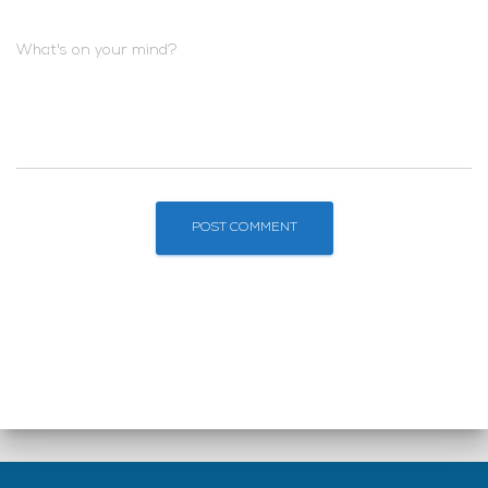
What's on your mind?