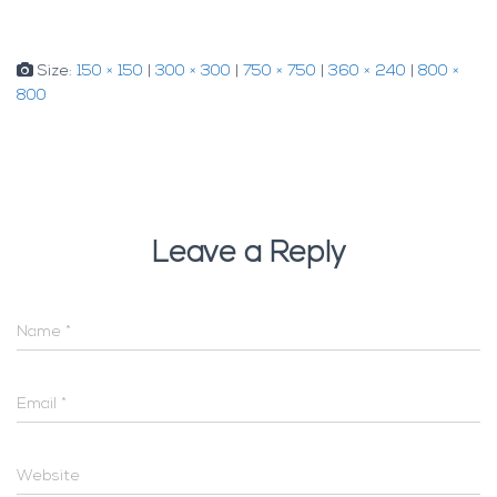
Size:
150 × 150
|
300 × 300
|
750 × 750
|
360 × 240
|
800 ×
800
Leave a Reply
Name
*
Email
*
Website