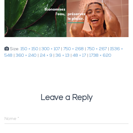
Size:
150 × 150
|
300 × 107
|
750 × 268
|
750 × 267
|
1536 ×
548
|
360 × 240
|
24 × 9
|
36 × 13
|
48 × 17
|
1738 × 620
Leave a Reply
Name
*