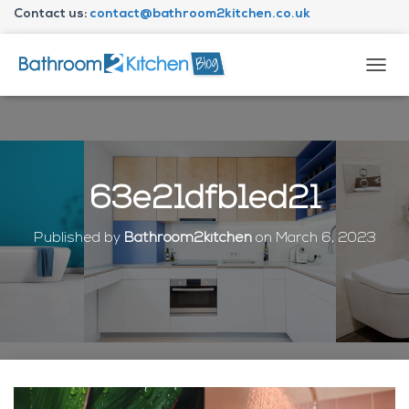
Contact us:
contact@bathroom2kitchen.co.uk
About Bathroom2kitchen
T
O
G
G
L
E
N
63e21dfb1ed21
A
V
I
Published by
Bathroom2kitchen
on
March 6, 2023
G
A
T
I
O
N