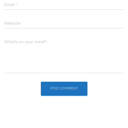
Email
*
Website
What's on your mind?