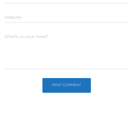
Website
What's on your mind?