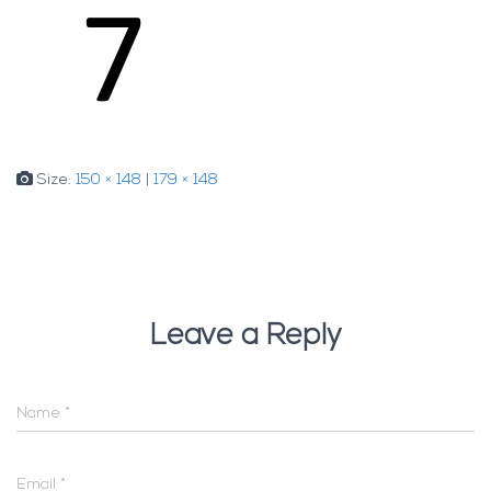
Size:
150 × 148
|
179 × 148
Leave a Reply
Name
*
Email
*