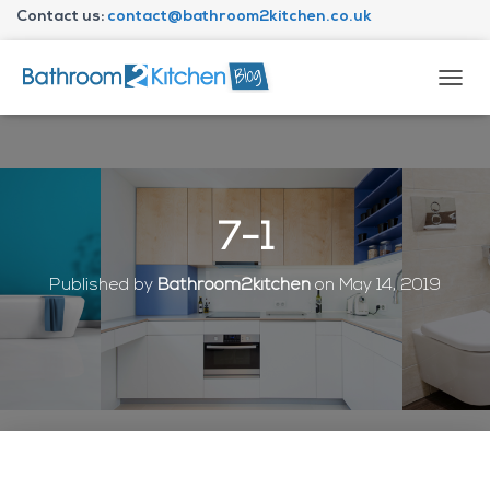
Contact us:
contact@bathroom2kitchen.co.uk
About Bathroom2kitchen
T
O
G
G
L
E
N
7-1
A
V
I
Published by
Bathroom2kitchen
on
May 14, 2019
G
A
T
I
O
N