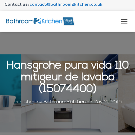
Contact us:
contact@bathroom2kitchen.co.uk
About Bathroom2kitchen
T
O
G
G
L
E
N
Hansgrohe pura vida 110
A
V
mitigeur de lavabo
I
G
(15074400)
A
T
I
Published by
Bathroom2kitchen
on
May 21, 2019
O
N