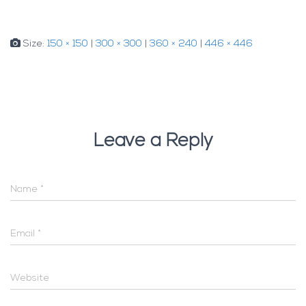
Size:
150 × 150
|
300 × 300
|
360 × 240
|
446 × 446
Leave a Reply
Name
*
Email
*
Website