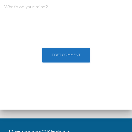
What's on your mind?