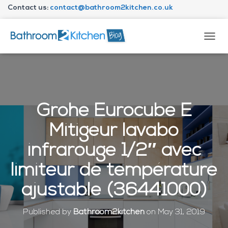
Contact us:
contact@bathroom2kitchen.co.uk
About Bathroom2kitchen
T
O
G
G
L
E
N
Grohe Eurocube E
A
V
Mitigeur lavabo
I
G
infrarouge 1/2″ avec
A
T
limiteur de température
I
O
ajustable (36441000)
N
Published by
Bathroom2kitchen
on
May 31, 2019