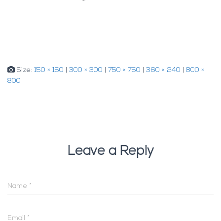
Size:
150 × 150
|
300 × 300
|
750 × 750
|
360 × 240
|
800 ×
800
Leave a Reply
Name
*
Email
*