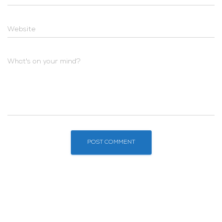
Website
What's on your mind?