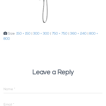
Size:
150 × 150
|
300 × 300
|
750 × 750
|
360 × 240
|
800 ×
800
Leave a Reply
Name
*
Email
*