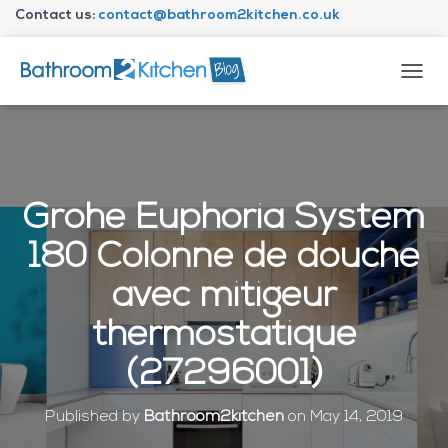
Contact us:
contact@bathroom2kitchen.co.uk
About Bathroom2kitchen
T
O
G
G
L
E
N
Grohe Euphoria System
A
V
180 Colonne de douche
I
G
avec mitigeur
A
T
thermostatique
I
O
(27296001)
N
Published by
Bathroom2kitchen
on
May 14, 2019