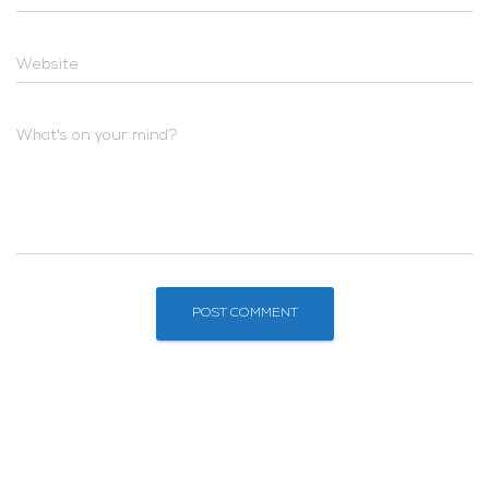
Website
What's on your mind?