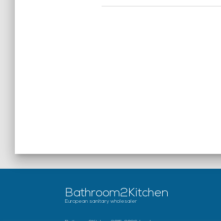
Bathroom2Kitchen
European sanitary wholesaler