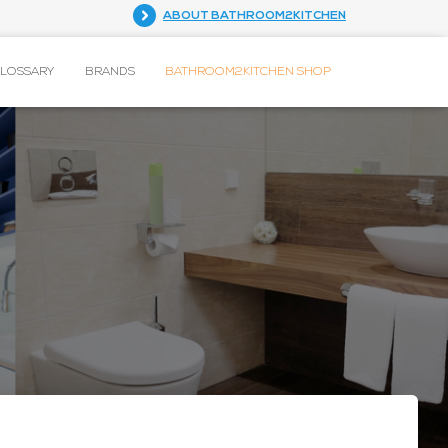
ABOUT BATHROOM2KITCHEN
GLOSSARY
BRANDS
BATHROOM2KITCHEN SHOP