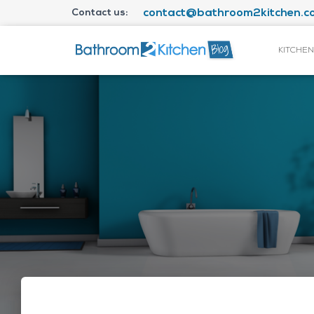
Contact us:
contact@bathroom2kitchen.co
KITCHEN