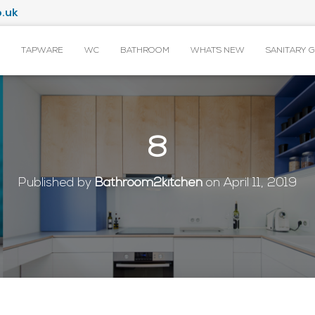
.uk
TAPWARE
WC
BATHROOM
WHAT’S NEW
SANITARY 
8
Published by
Bathroom2kitchen
on
April 11, 2019