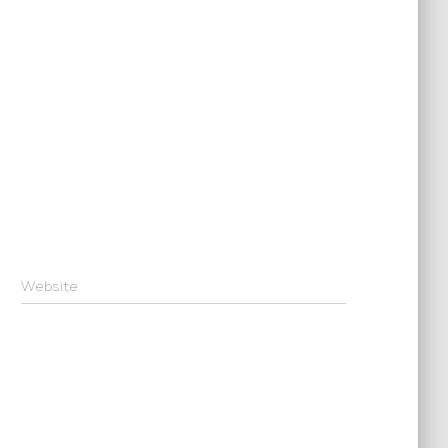
Website