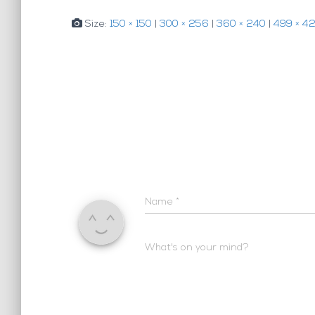
Size:
150 × 150
|
300 × 256
|
360 × 240
|
499 × 4
Name
*
What's on your mind?