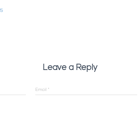
25
Leave a Reply
Email
*