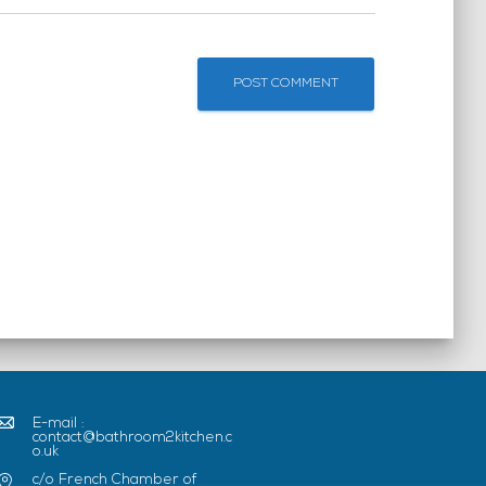
E-mail :
contact@bathroom2kitchen.c
o.uk
c/o French Chamber of