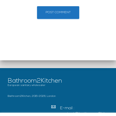
Bathroom2Kitchen
European sanitary wholesaler
Bathroom2Kitchen, 2015-2026, London
E-mail :
contact@bathroom2kitc