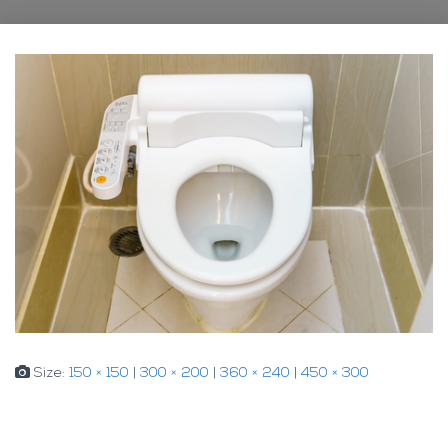
Size:
150 × 150
|
300 × 200
|
360 × 240
|
450 × 300