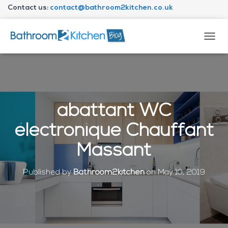
Contact us:
contact@bathroom2kitchen.co.uk
About Bathroom2kitchen
T
O
G
G
L
E
N
abattant WC
A
V
électronique Chauffant
I
G
Massant
A
T
I
Published by
Bathroom2kitchen
on
May 10, 2019
O
N