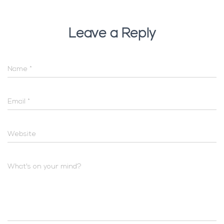
Leave a Reply
Name
*
Email
*
Website
What's on your mind?