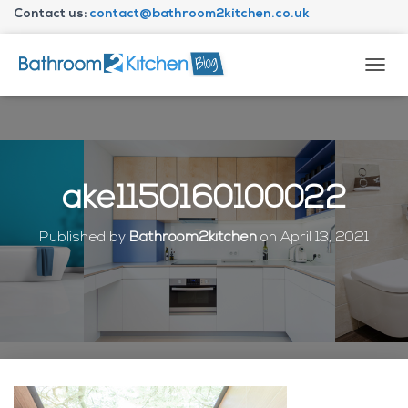
Contact us:
contact@bathroom2kitchen.co.uk
About Bathroom2kitchen
T
O
G
G
L
E
N
ake1150160100022
A
V
I
Published by
Bathroom2kitchen
on
April 13, 2021
G
A
T
I
O
N