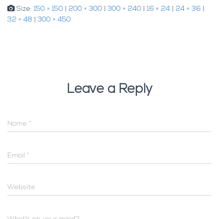
Size:
150 × 150
|
200 × 300
|
300 × 240
|
16 × 24
|
24 × 36
|
32 × 48
|
300 × 450
Leave a Reply
Name
*
Email
*
Website