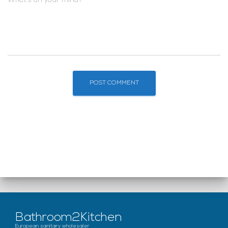
What's on your mind?
Bathroom2Kitchen
European sanitary wholesaler