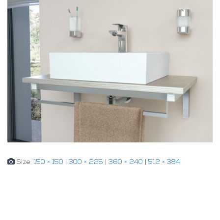
Size:
150 × 150
|
300 × 225
|
360 × 240
|
512 × 384