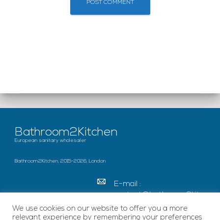
Bathroom2Kitchen
European sanitary wholesaler
Bathroom2Kitchen, 2015-2026, London
E-mail :
contact@bathroom2kitc
hen.co.uk
We use cookies on our website to offer you a more
relevant experience by remembering your preferences