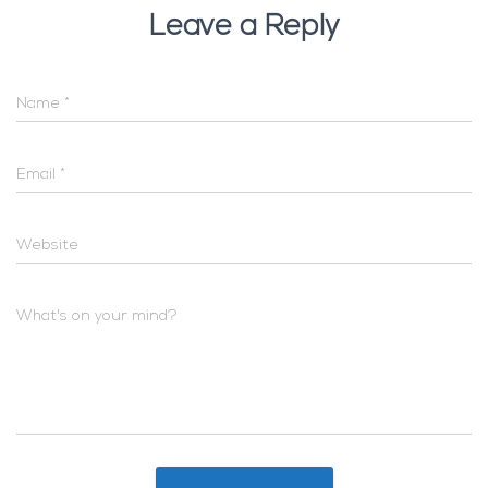
Leave a Reply
Name
*
Email
*
Website
What's on your mind?