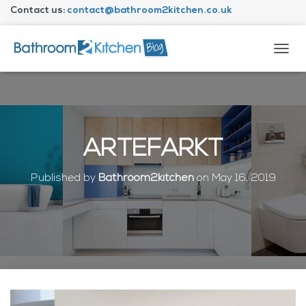
Contact us:
contact@bathroom2kitchen.co.uk
About Bathroom2kitchen
T
O
G
G
L
E
N
ARTEFARKT
A
V
I
Published by
Bathroom2kitchen
on
May 16, 2019
G
A
T
I
O
N