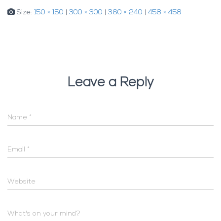
Size:
150 × 150
|
300 × 300
|
360 × 240
|
458 × 458
Leave a Reply
Name
*
Email
*
Website
What's on your mind?