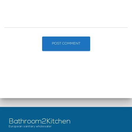
Bathroom2Kitchen
European sanitary wholesaler