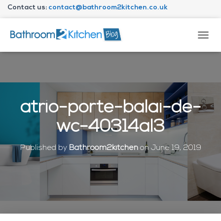
Contact us:
contact@bathroom2kitchen.co.uk
About Bathroom2kitchen
T
O
G
G
L
E
N
atrio-porte-balai-de-
A
V
wc-40314al3
I
G
A
Published by
Bathroom2kitchen
on
June 19, 2019
T
I
O
N