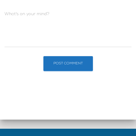
What's on your mind?