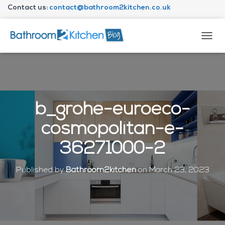
Contact us:
contact@bathroom2kitchen.co.uk
About Bathroom2kitchen
T
O
G
G
L
E
N
b_grohe-euroeco-
A
V
cosmopolitan-e-
I
G
36271000-2
A
T
I
Published by
Bathroom2kitchen
on
March 23, 2023
O
N