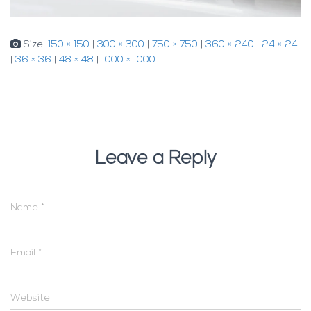
Size:
150 × 150
|
300 × 300
|
750 × 750
|
360 × 240
|
24 × 24
|
36 × 36
|
48 × 48
|
1000 × 1000
Leave a Reply
Name
*
Email
*
Website