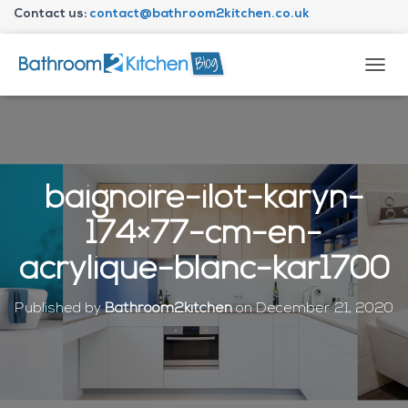
Contact us:
contact@bathroom2kitchen.co.uk
About Bathroom2kitchen
T
O
G
G
L
E
N
baignoire-ilot-karyn-
A
V
174×77-cm-en-
I
G
acrylique-blanc-kar1700
A
T
I
Published by
Bathroom2kitchen
on
December 21, 2020
O
N