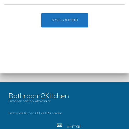
Bathroom2Kitchen
European sanitary wholesaler
Bathroom2Kitchen, 2015-2026, London
E-mail :