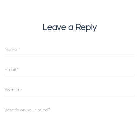
Leave a Reply
Name
*
Email
*
Website
What's on your mind?