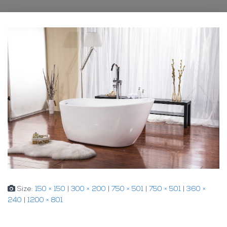
Size:
150 × 150
|
300 × 200
|
750 × 501
|
750 × 501
|
360 ×
240
|
1200 × 801