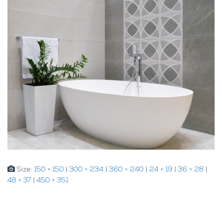
Size:
150 × 150
|
300 × 234
|
360 × 240
|
24 × 19
|
36 × 28
|
48 × 37
|
450 × 351