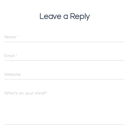
Leave a Reply
Name
*
Email
*
Website
What's on your mind?