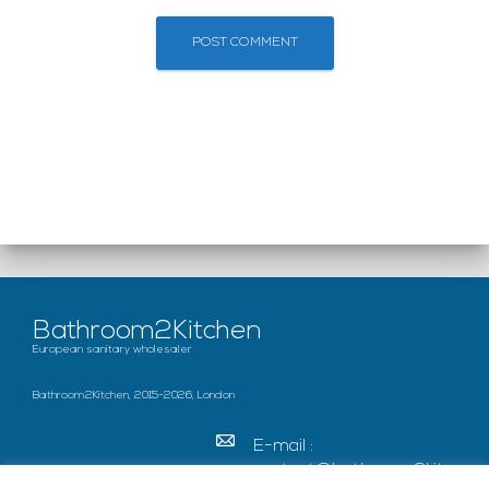
Bathroom2Kitchen
European sanitary wholesaler
Bathroom2Kitchen, 2015-2026, London
E-mail :
contact@bathroom2kitc