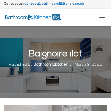
Contact us:
contact@bathroom2kitchen.co.uk
About Bathroom2kitchen
T
O
G
G
L
E
N
Baignoire ilôt
A
V
I
Published by
Bathroom2kitchen
on
March 9, 2022
G
A
T
I
O
N