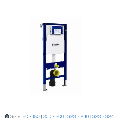
Size:
150 × 150
|
300 × 300
|
323 × 240
|
323 × 324