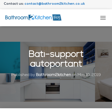
Contact us:
contact@bathroom2kitchen.co.uk
About Bathroom2kitchen
T
O
G
G
L
E
N
Bâti-support
A
V
autoportant
I
G
A
Published by
Bathroom2kitchen
on
May 10, 2019
T
I
O
N