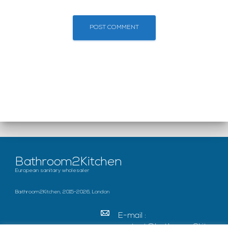
Bathroom2Kitchen
European sanitary wholesaler
Bathroom2Kitchen, 2015-2026, London
E-mail :
contact@bathroom2kitc