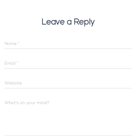
Leave a Reply
Name
*
Email
*
Website
What's on your mind?