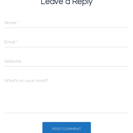
Leave a Reply
Name
*
Email
*
Website
What's on your mind?