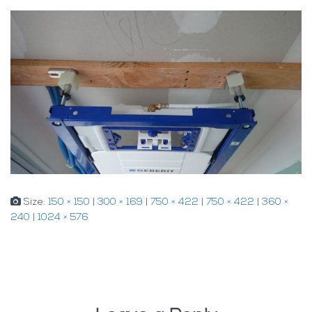
Size:
150 × 150
|
300 × 169
|
750 × 422
|
750 × 422
|
360 ×
240
|
1024 × 576