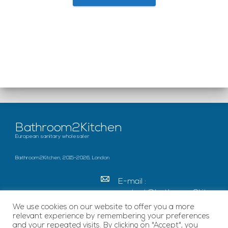
Bathroom2Kitchen
European sanitary wholesaler
Bathroom2Kitchen, 2015-2026, London
E-mail :
contact@bathroom2kitc
hen.co.uk
We use cookies on our website to offer you a more
relevant experience by remembering your preferences
c/o French Chamber of
and your repeated visits. By clicking on "Accept", you