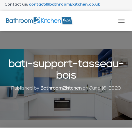
Contact us:
contact@bathroom2kitchen.co.uk
About Bathroom2kitchen
T
O
G
G
L
E
N
bati-support-tasseau-
A
V
bois
I
G
A
Published by
Bathroom2kitchen
on
June 16, 2020
T
I
O
N