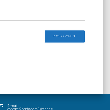
E-mail :
contact@bathroom2kitchen.c