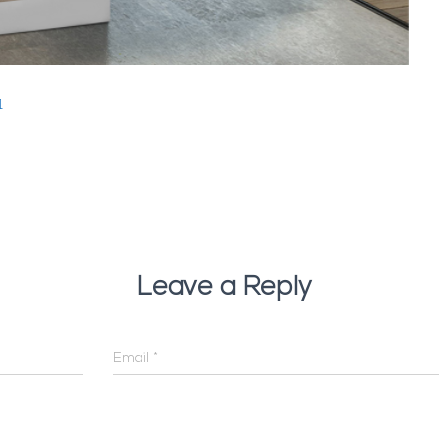
1
Leave a Reply
Email
*