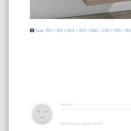
Size:
150 × 150
|
254 × 300
|
360 × 240
|
755 × 89
Name
*
What's on your mind?