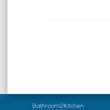
Bathroom2Kitchen