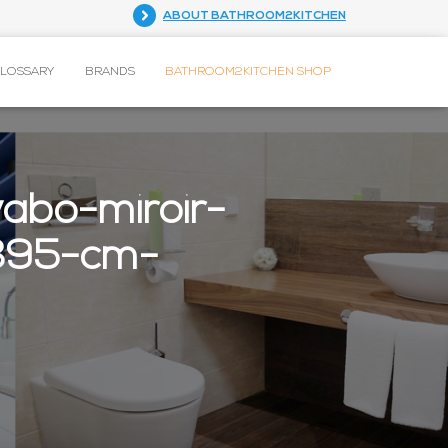
ABOUT BATHROOM2KITCHEN
GLOSSARY
BRANDS
BATHROOM2KITCHEN SHOP
abo-miroir-
x395-cm-