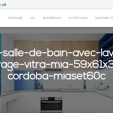
.uk
TAPWARE
WC
BATHROOM
WHAT’S NEW
SANITARY 
salle-de-bain-avec-lav
irage-vitra-mia-59x61
cordoba-miaset60c