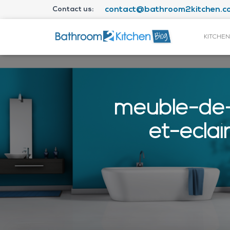
Contact us:
contact@bathroom2kitchen.co
KITCHEN
meuble-de-
et-ecla