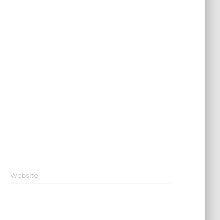
Website