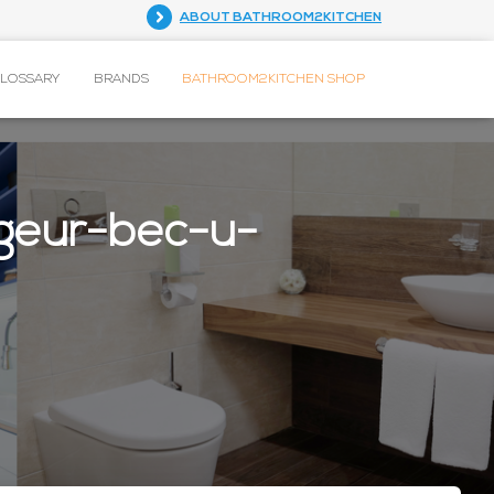
ABOUT BATHROOM2KITCHEN
GLOSSARY
BRANDS
BATHROOM2KITCHEN SHOP
geur-bec-u-