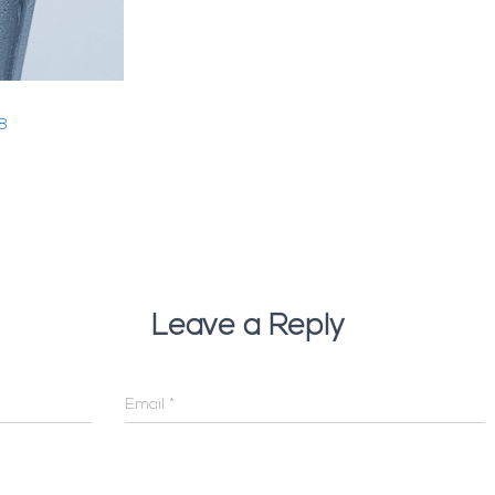
8
Leave a Reply
Email
*