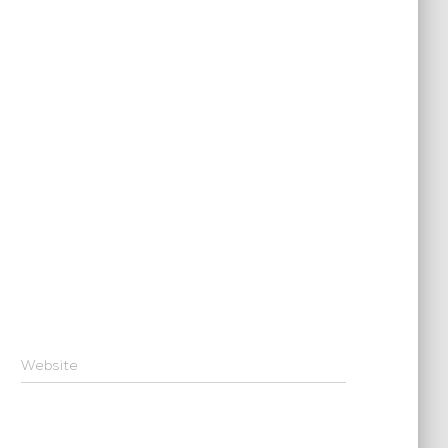
Website