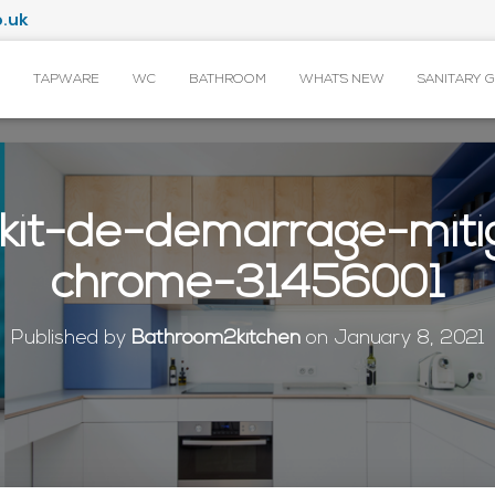
.uk
TAPWARE
WC
BATHROOM
WHAT’S NEW
SANITARY 
kit-de-demarrage-miti
chrome-31456001
Published by
Bathroom2kitchen
on
January 8, 2021