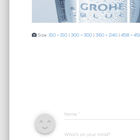
Size:
150 × 150
|
300 × 300
|
360 × 240
|
458 × 45
Name
*
What's on your mind?