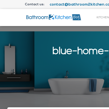
Contact us:
contact@bathroom2kitchen.co
KITCHEN
blue-home-