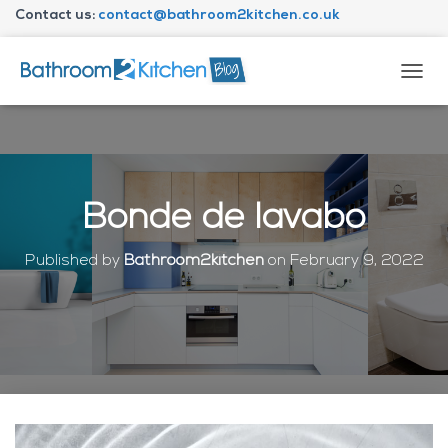
Contact us:
contact@bathroom2kitchen.co.uk
About Bathroom2kitchen
T
O
G
G
L
E
N
Bonde de lavabo
A
V
I
Published by
Bathroom2kitchen
on
February 9, 2022
G
A
T
I
O
N