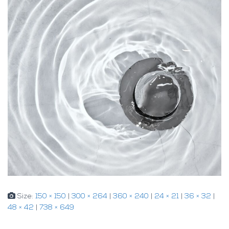
Size:
150 × 150
|
300 × 264
|
360 × 240
|
24 × 21
|
36 × 32
|
48 × 42
|
738 × 649