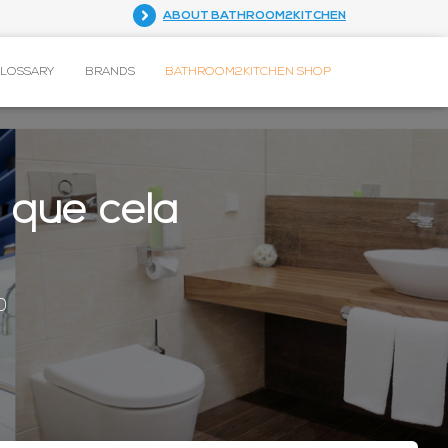
ABOUT BATHROOM2KITCHEN
GLOSSARY
BRANDS
BATHROOM2KITCHEN SHOP
s que cela
0