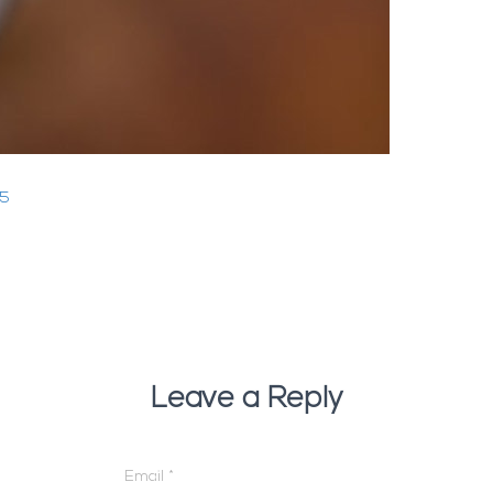
25
Leave a Reply
Email
*