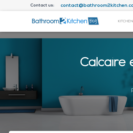
Contact us:
contact@bathroom2kitchen.co
KITCHEN
Calcaire 