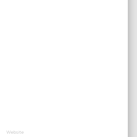
Website