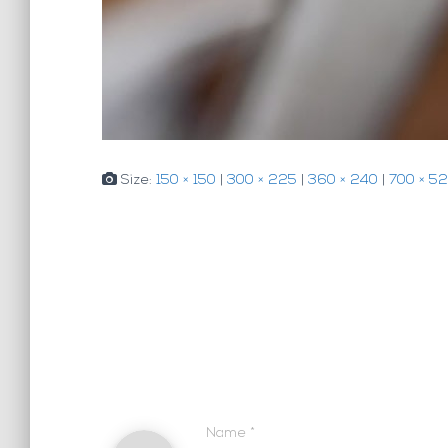
Size:
150 × 150
|
300 × 225
|
360 × 240
|
700 × 5
Name
*