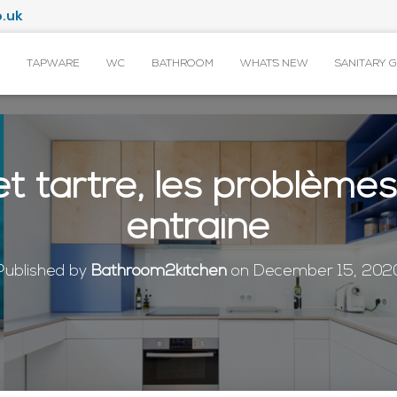
.uk
TAPWARE
WC
BATHROOM
WHAT’S NEW
SANITARY 
et tartre, les problème
entraîne
Published by
Bathroom2kitchen
on
December 15, 202