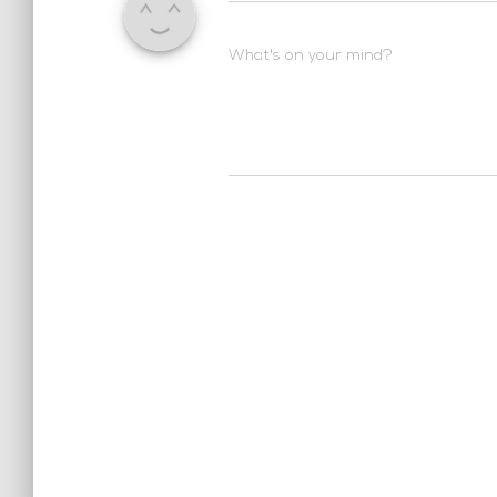
What's on your mind?