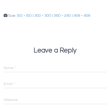
Size:
150 × 150
|
300 × 300
|
360 × 240
|
458 × 458
Leave a Reply
Name
*
Email
*
Website