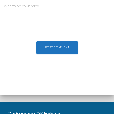
What's on your mind?