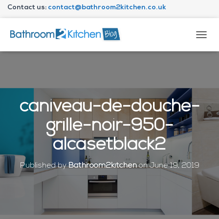
Contact us:
contact@bathroom2kitchen.co.uk
About Bathroom2kitchen
T
O
G
G
L
E
N
caniveau-de-douche-
A
V
grille-noir-950-
I
G
alcasetblack2
A
T
I
Published by
Bathroom2kitchen
on
June 19, 2019
O
N