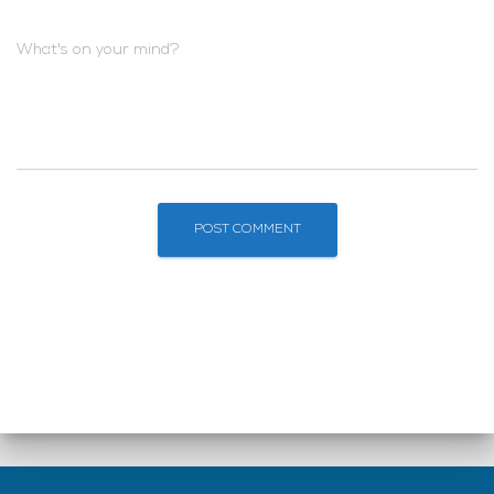
What's on your mind?