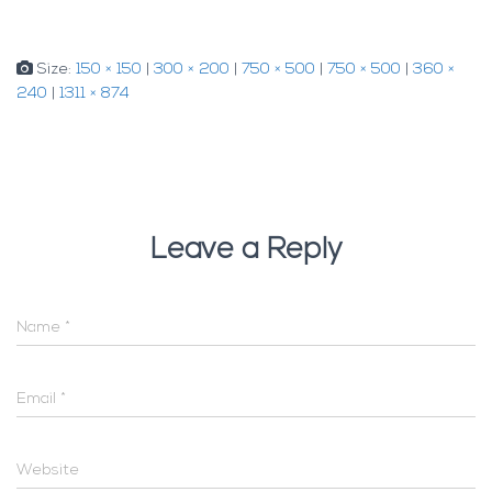
Size:
150 × 150
|
300 × 200
|
750 × 500
|
750 × 500
|
360 ×
240
|
1311 × 874
Leave a Reply
Name
*
Email
*
Website