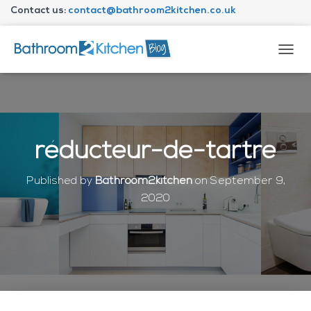
Contact us:
contact@bathroom2kitchen.co.uk
About Bathroom2kitchen
T
O
G
G
L
E
N
réducteur-de-tartre
A
V
I
Published by
Bathroom2kitchen
on
September 9,
G
2020
A
T
I
O
N