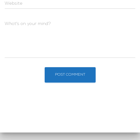
Website
What's on your mind?