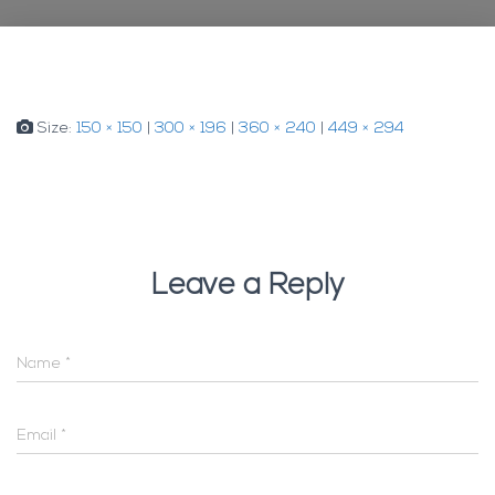
Size:
150 × 150
|
300 × 196
|
360 × 240
|
449 × 294
Leave a Reply
Name
*
Email
*