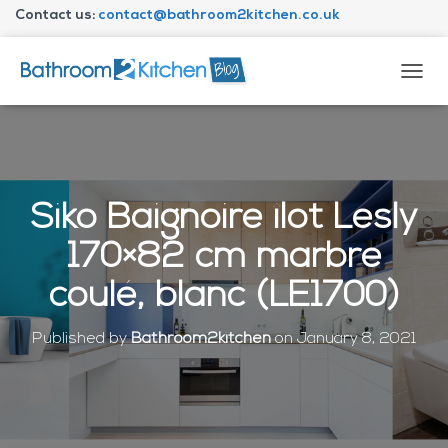
Contact us:
contact@bathroom2kitchen.co.uk
About Bathroom2kitchen
T
O
G
G
L
E
N
Siko Baignoire îlot Lesly
A
V
170×82 cm marbre
I
G
coulé, blanc (LE1700)
A
T
I
Published by
Bathroom2kitchen
on
January 8, 2021
O
N