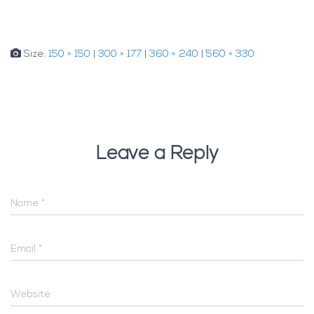
Size:
150 × 150
|
300 × 177
|
360 × 240
|
560 × 330
Leave a Reply
Name
*
Email
*
Website