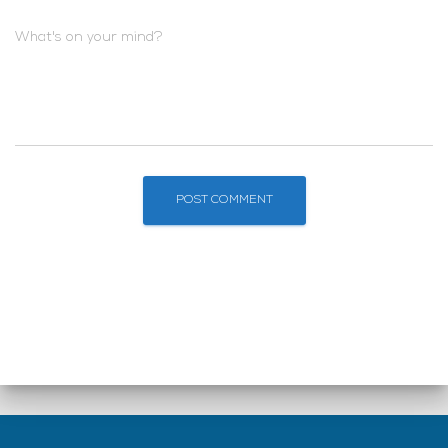
What's on your mind?