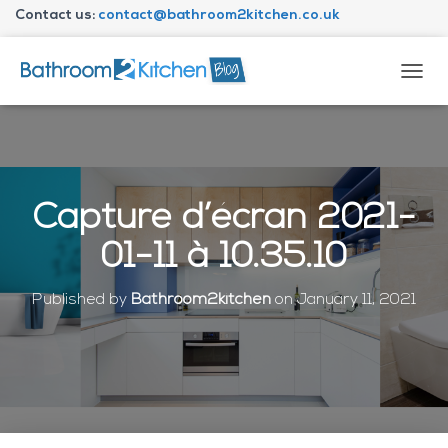
Contact us:
contact@bathroom2kitchen.co.uk
About Bathroom2kitchen
T
O
G
G
L
E
N
Capture d’écran 2021-
A
V
01-11 à 10.35.10
I
G
A
Published by
Bathroom2kitchen
on
January 11, 2021
T
I
O
N