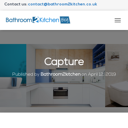
Contact us:
contact@bathroom2kitchen.co.uk
About Bathroom2kitchen
T
O
G
G
L
E
N
Capture
A
V
I
Published by
Bathroom2kitchen
on
April 12, 2019
G
A
T
I
O
N