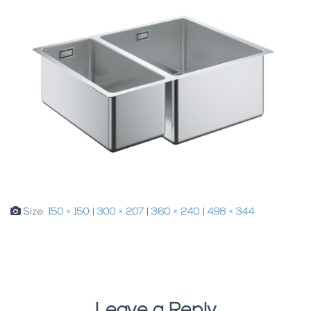
Size:
150 × 150
|
300 × 207
|
360 × 240
|
498 × 344