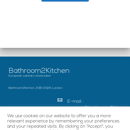
Bathroom2Kitchen
European sanitary wholesaler
Bathroom2Kitchen, 2015-2026, London
E-mail :
contact@bathroom2kitc
hen.co.uk
We use cookies on our website to offer you a more
relevant experience by remembering your preferences
c/o French Chamber of
and your repeated visits. By clicking on "Accept", you