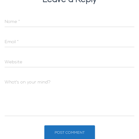
Leave a Reply
Name
*
Email
*
Website
What's on your mind?