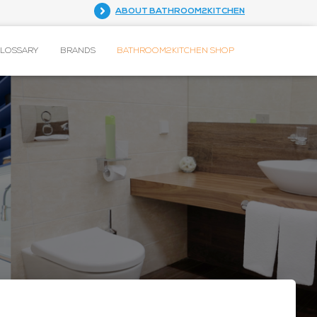
ABOUT BATHROOM2KITCHEN
GLOSSARY
BRANDS
BATHROOM2KITCHEN SHOP