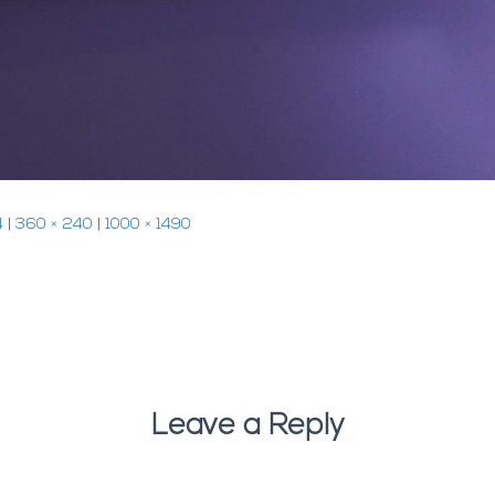
4
|
360 × 240
|
1000 × 1490
Leave a Reply