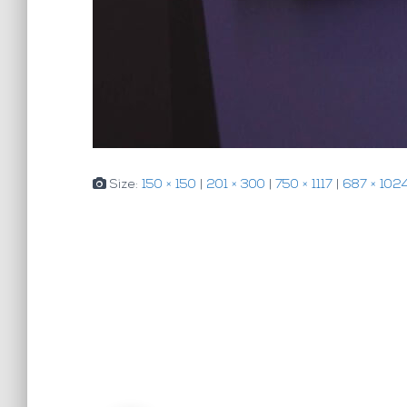
Size:
150 × 150
|
201 × 300
|
750 × 1117
|
687 × 102