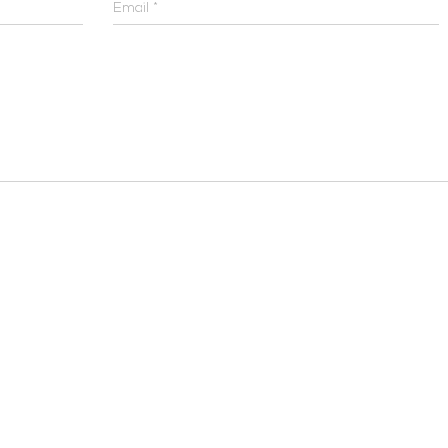
Email
*