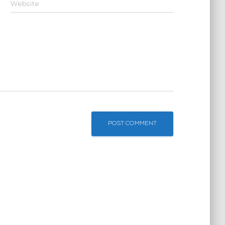
Website