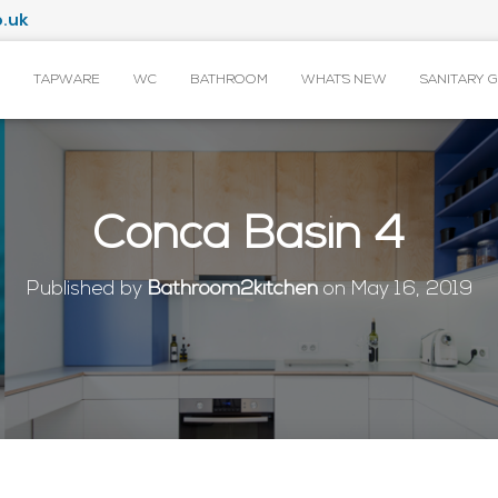
.uk
TAPWARE
WC
BATHROOM
WHAT’S NEW
SANITARY 
Conca Basin 4
Published by
Bathroom2kitchen
on
May 16, 2019