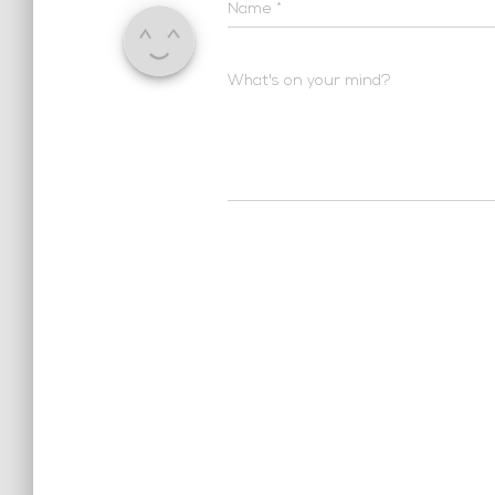
Name
*
What's on your mind?