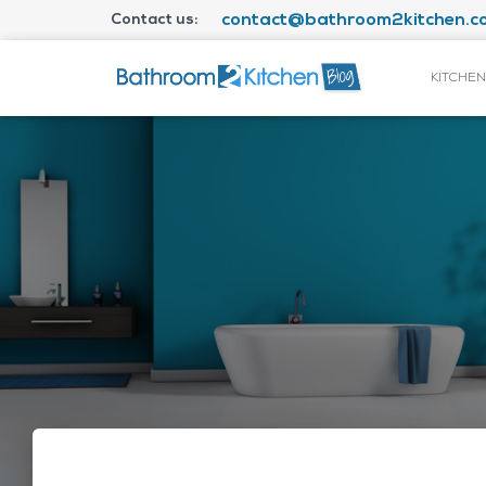
Contact us:
contact@bathroom2kitchen.co
KITCHEN