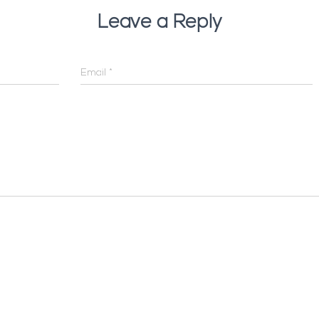
Leave a Reply
Email
*