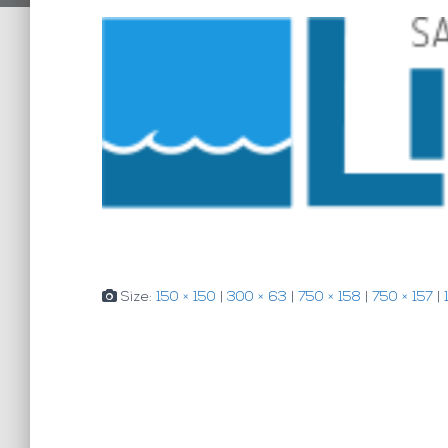
Size:
150 × 150
|
300 × 63
|
750 × 158
|
750 × 157
|