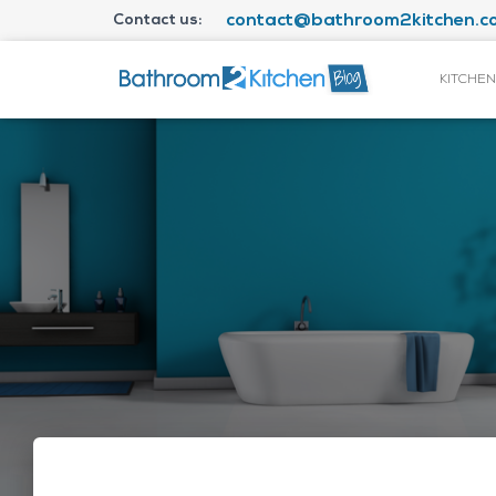
Contact us:
contact@bathroom2kitchen.co
KITCHEN