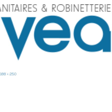
1188 × 250