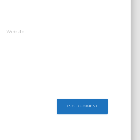
Website