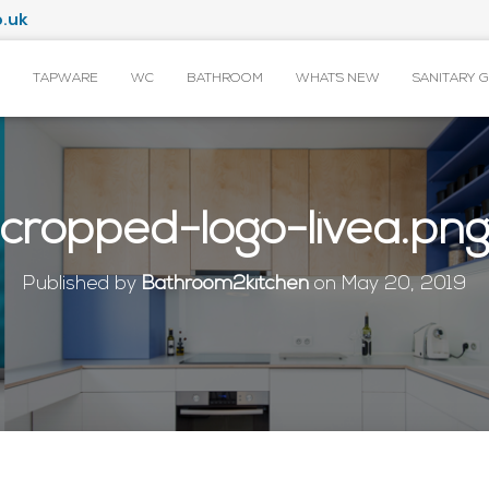
.uk
TAPWARE
WC
BATHROOM
WHAT’S NEW
SANITARY 
cropped-logo-livea.pn
Published by
Bathroom2kitchen
on
May 20, 2019