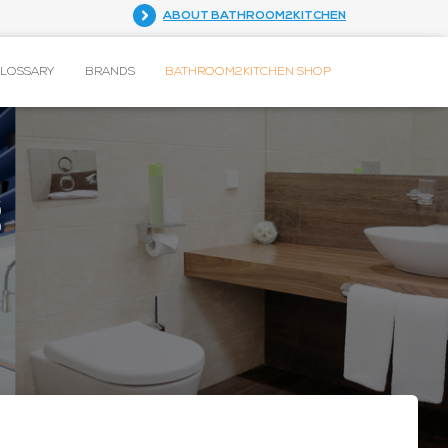
ABOUT BATHROOM2KITCHEN
GLOSSARY
BRANDS
BATHROOM2KITCHEN SHOP
g