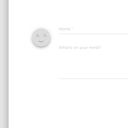
Name
*
What's on your mind?