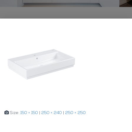
Size:
150 × 150
|
250 × 240
|
250 × 250