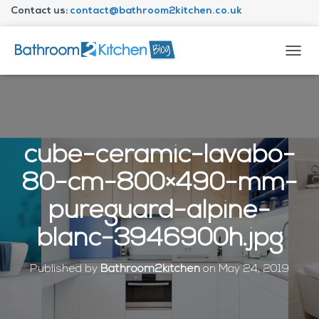
Contact us:
contact@bathroom2kitchen.co.uk
About Bathroom2kitchen
T
O
G
G
L
E
N
cube-ceramic-lavabo-
A
V
80-cm-800×490-mm-
I
G
pureguard-alpine-
A
T
blanc-3946900h.jpg
I
O
N
Published by
Bathroom2kitchen
on
May 24, 2019