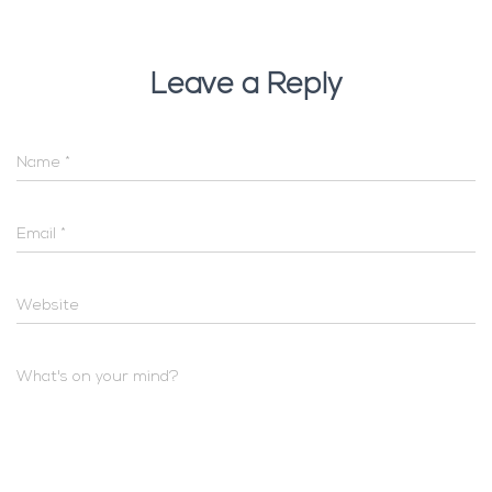
Leave a Reply
Name
*
Email
*
Website
What's on your mind?