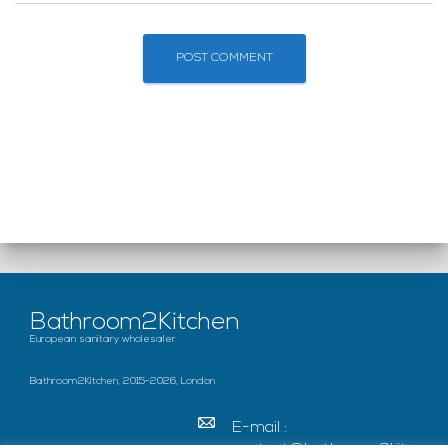
Bathroom2Kitchen
European sanitary wholesaler
Bathroom2Kitchen, 2015-2026, London
E-mail :