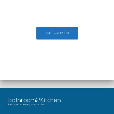
Bathroom2Kitchen
European sanitary wholesaler