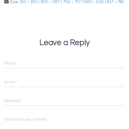
Size:
150 × 150
|
300 × 287
|
750 × 717
|
360 × 240
|
817 × 781
Leave a Reply
Name
*
Email
*
Website
What's on your mind?