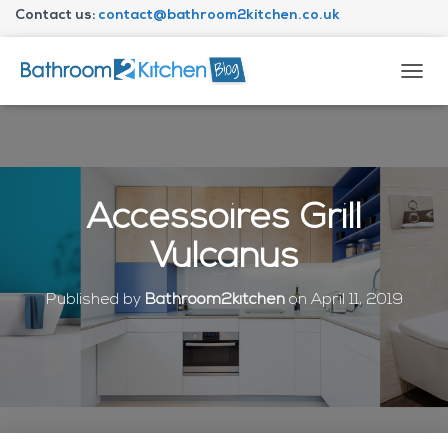
Contact us:
contact@bathroom2kitchen.co.uk
About Bathroom2kitchen
T
O
G
G
L
E
N
Accessoires Grill
A
V
Vulcanus
I
G
A
Published by
Bathroom2kitchen
on
April 11, 2019
T
I
O
N