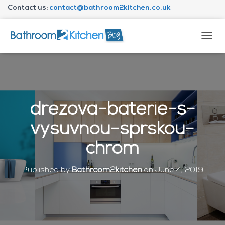
Contact us:
contact@bathroom2kitchen.co.uk
About Bathroom2kitchen
T
O
G
G
L
E
N
drezova-baterie-s-
A
V
vysuvnou-sprskou-
I
G
chrom
A
T
I
Published by
Bathroom2kitchen
on
June 4, 2019
O
N