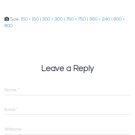
Size:
150 × 150
|
300 × 300
|
750 × 750
|
360 × 240
|
800 ×
800
Leave a Reply
Name
*
Email
*
Website