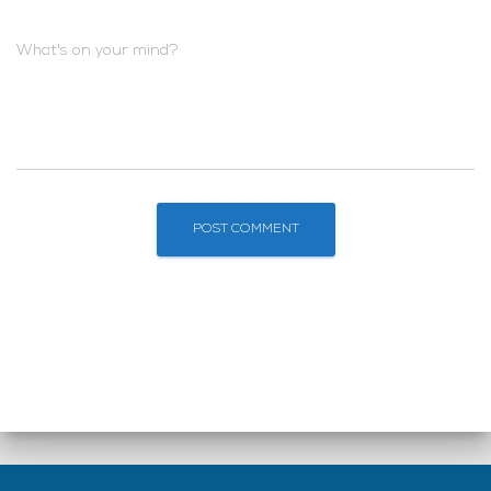
What's on your mind?