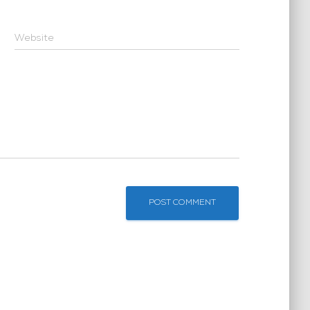
Website