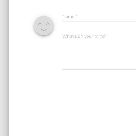
Name
*
What's on your mind?