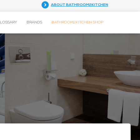
ABOUT BATHROOM2KITCHEN
GLOSSARY
BRANDS
BATHROOM2KITCHEN SHOP