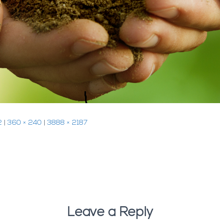
2
|
360 × 240
|
3888 × 2187
Leave a Reply