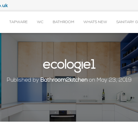
.uk
TAPWARE
WC
BATHROOM
WHAT’S NEW
SANITARY 
ecologie1
Published by
Bathroom2kitchen
on
May 23, 2019