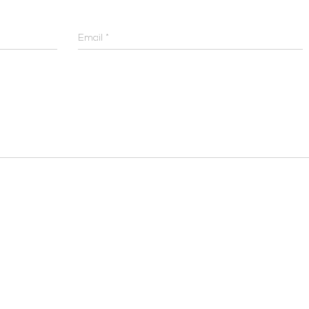
Email
*