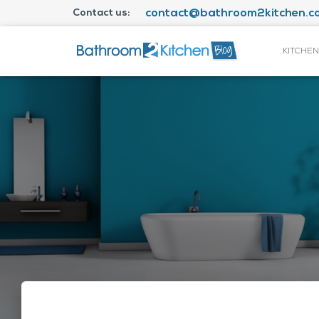
Contact us:
contact@bathroom2kitchen.co
KITCHEN