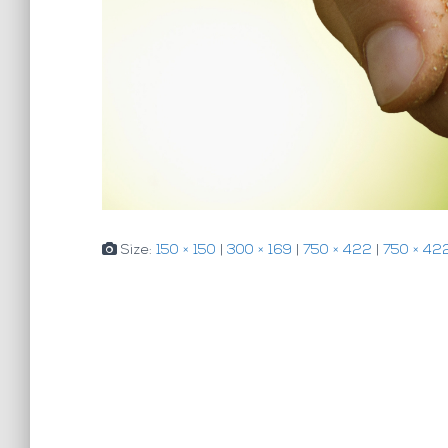
Size:
150 × 150
|
300 × 169
|
750 × 422
|
750 × 42