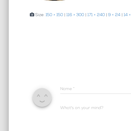
Size:
150 × 150
|
116 × 300
|
171 × 240
|
9 × 24
|
14 
Name
*
What's on your mind?