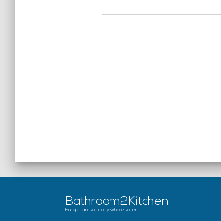
Bathroom2Kitchen
European sanitary wholesaler