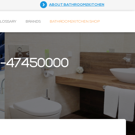
ABOUT BATHROOM2KITCHEN
GLOSSARY
BRANDS
BATHROOM2KITCHEN SHOP
12-47450000