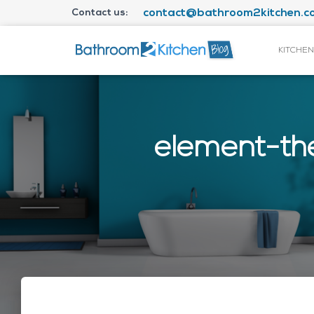
Contact us:
contact@bathroom2kitchen.co
KITCHEN
element-th