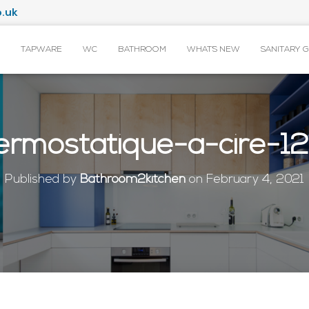
.uk
TAPWARE
WC
BATHROOM
WHAT’S NEW
SANITARY 
ermostatique-a-cire-
Published by
Bathroom2kitchen
on
February 4, 2021