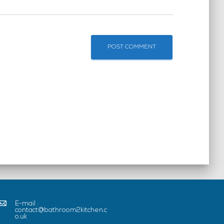
E-mail :
contact@bathroom2kitchen.c
o.uk