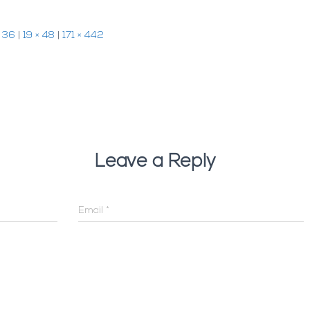
× 36
|
19 × 48
|
171 × 442
Leave a Reply
Email
*