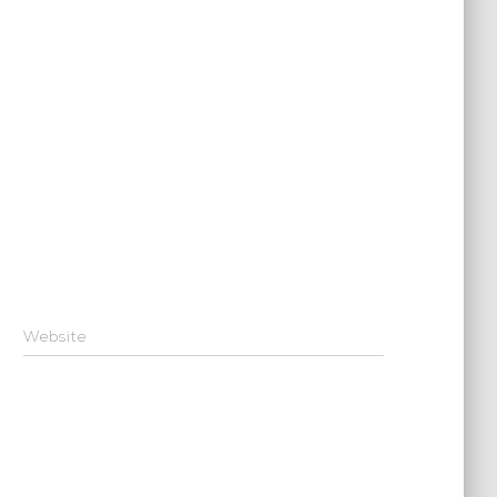
Website