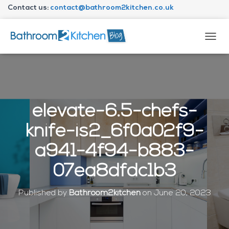
Contact us:
contact@bathroom2kitchen.co.uk
About Bathroom2kitchen
T
O
G
G
L
E
N
elevate-6.5-chefs-
A
V
knife-is2_6f0a02f9-
I
G
a941-4f94-b883-
A
T
07ea8dfdc1b3
I
O
N
Published by
Bathroom2kitchen
on
June 20, 2023