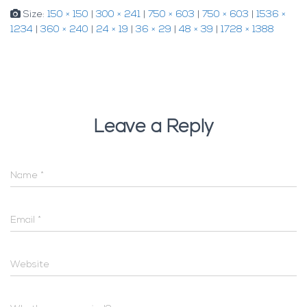
Size:
150 × 150
|
300 × 241
|
750 × 603
|
750 × 603
|
1536 ×
1234
|
360 × 240
|
24 × 19
|
36 × 29
|
48 × 39
|
1728 × 1388
Leave a Reply
Name
*
Email
*
Website