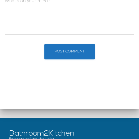
What's on your mind?
Bathroom2Kitchen
European sanitary wholesaler