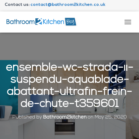
Contact us:
contact@bathroom2kitchen.co.uk
About Bathroom2kitchen
T
O
G
G
L
E
N
ensemble-wc-strada-ii-
A
V
suspendu-aquablade-
I
G
abattant-ultrafin-frein-
A
T
de-chute-t359601
I
O
N
Published by
Bathroom2kitchen
on
May 25, 2020