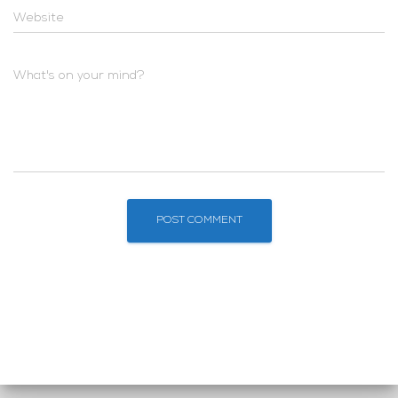
Website
What's on your mind?