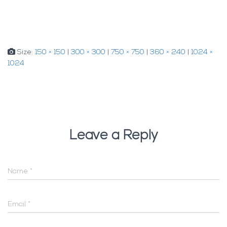
Size:
150 × 150
|
300 × 300
|
750 × 750
|
360 × 240
|
1024 ×
1024
Leave a Reply
Name
*
Email
*