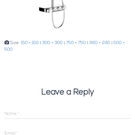
Size:
150 × 150
|
300 × 300
|
750 × 750
|
360 × 240
|
500 ×
500
Leave a Reply
Name
*
Email
*