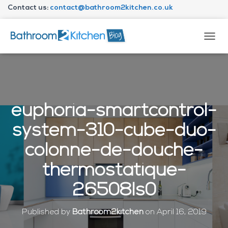
Contact us:
contact@bathroom2kitchen.co.uk
About Bathroom2kitchen
T
O
G
G
L
E
N
euphoria-smartcontrol-
A
V
system-310-cube-duo-
I
G
colonne-de-douche-
A
T
thermostatique-
I
O
26508ls0
N
Published by
Bathroom2kitchen
on
April 16, 2019