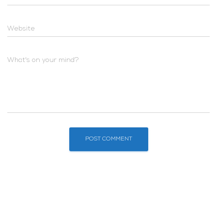
Website
What's on your mind?