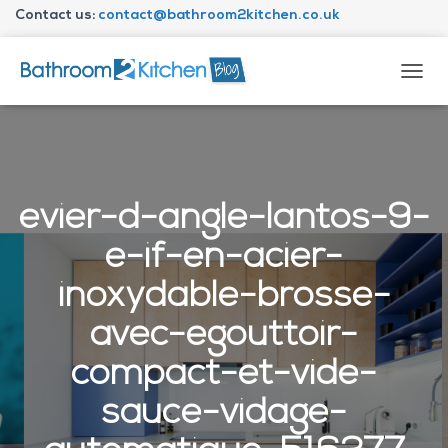
Contact us:
contact@bathroom2kitchen.co.uk
About Bathroom2kitchen
T
O
G
G
L
E
N
evier-d-angle-lantos-9-
A
V
e-if-en-acier-
I
G
inoxydable-brosse-
A
T
avec-egouttoir-
I
O
compact-et-vide-
N
sauce-vidage-