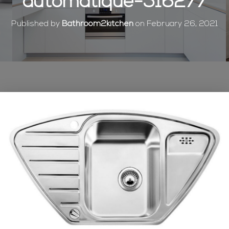
automatique-516277
Published by
Bathroom2kitchen
on
February 26, 2021