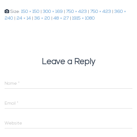
Size:
150 × 150
|
300 × 169
|
750 × 423
|
750 × 423
|
360 ×
240
|
24 × 14
|
36 × 20
|
48 × 27
|
1915 × 1080
Leave a Reply
Name
*
Email
*
Website