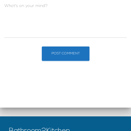
What's on your mind?
Bathroom2Kitchen