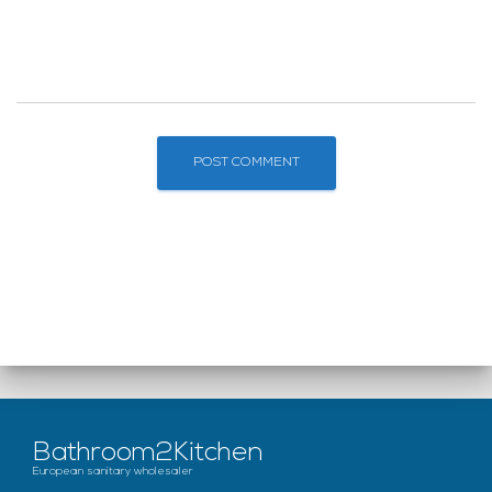
Bathroom2Kitchen
European sanitary wholesaler