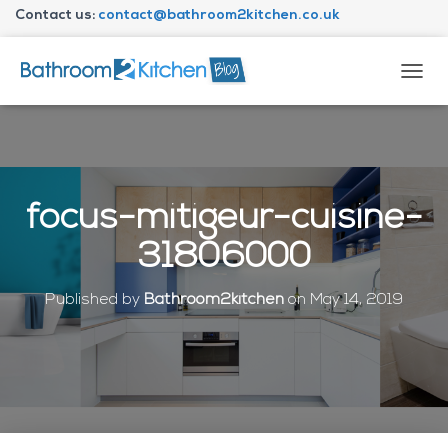
Contact us:
contact@bathroom2kitchen.co.uk
About Bathroom2kitchen
T
O
G
G
L
E
N
focus-mitigeur-cuisine-
A
V
31806000
I
G
A
Published by
Bathroom2kitchen
on
May 14, 2019
T
I
O
N