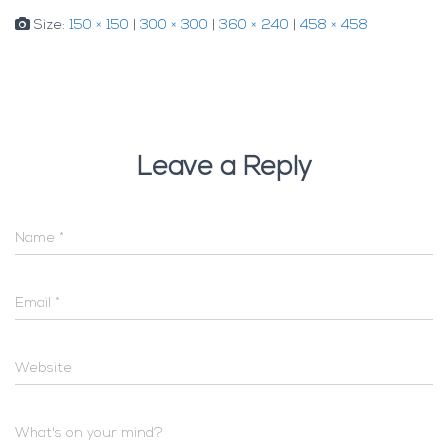
Size:
150 × 150
|
300 × 300
|
360 × 240
|
458 × 458
Leave a Reply
Name
*
Email
*
Website
What's on your mind?