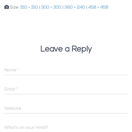
Size:
150 × 150
|
300 × 300
|
360 × 240
|
458 × 458
Leave a Reply
Name
*
Email
*
Website
What's on your mind?