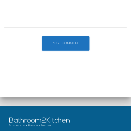
Bathroom2Kitchen
European sanitary wholesaler