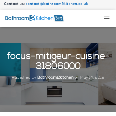
Contact us:
contact@bathroom2kitchen.co.uk
About Bathroom2kitchen
T
O
G
G
L
E
N
focus-mitigeur-cuisine-
A
V
31806000
I
G
A
Published by
Bathroom2kitchen
on
May 14, 2019
T
I
O
N