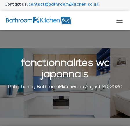
Contact us:
contact@bathroom2kitchen.co.uk
About Bathroom2kitchen
T
O
G
G
L
E
N
fonctionnalités wc
A
V
japonnais
I
G
A
Published by
Bathroom2kitchen
on
August 28, 2020
T
I
O
N