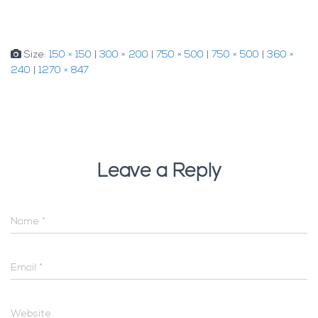
Size:
150 × 150
|
300 × 200
|
750 × 500
|
750 × 500
|
360 ×
240
|
1270 × 847
Leave a Reply
Name
*
Email
*
Website