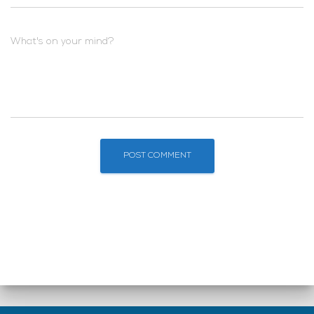
What's on your mind?