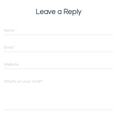
Leave a Reply
Name
*
Email
*
Website
What's on your mind?