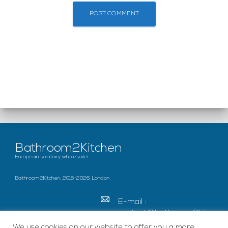
Bathroom2Kitchen
European sanitary wholesaler
Bathroom2Kitchen, 2015-2026, London
E-mail :
contact@bathroom2kitc
hen.co.uk
We use cookies on our website to offer you a more