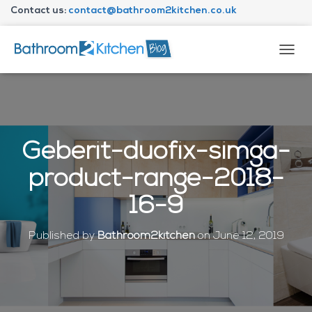
Contact us:
contact@bathroom2kitchen.co.uk
About Bathroom2kitchen
T
O
G
G
L
E
N
Geberit-duofix-simga-
A
V
product-range-2018-
I
G
16-9
A
T
I
Published by
Bathroom2kitchen
on
June 12, 2019
O
N