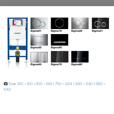
Size:
150 × 150
|
300 × 169
|
750 × 424
|
360 × 240
|
960 ×
542